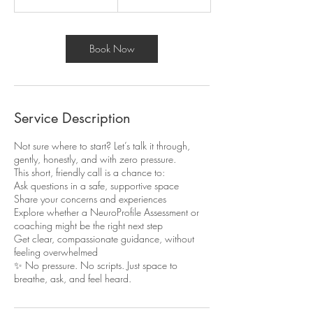
5
m
i
n
Book Now
Service Description
Not sure where to start? Let’s talk it through,
gently, honestly, and with zero pressure.
This short, friendly call is a chance to:
Ask questions in a safe, supportive space
Share your concerns and experiences
Explore whether a NeuroProfile Assessment or
coaching might be the right next step
Get clear, compassionate guidance, without
feeling overwhelmed
✨ No pressure. No scripts. Just space to
breathe, ask, and feel heard.