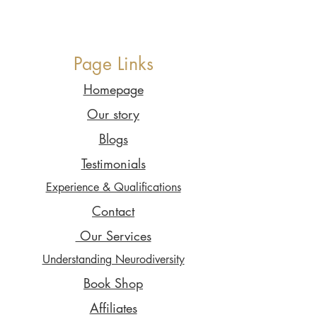
Page Links
Homepage
Our story
Blogs
Testimonials
Experience & Qualifications
Contact
Our Services
Understanding Neurodiversity
Book Shop
Affiliates