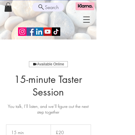
Search
Available Online
15-minute Taster
Session
You talk, I’ll listen, and we’ll figure out the next
step together
20
British
15 min
1
£20
pounds