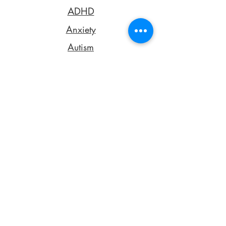
ADHD
Anxiety
Autism
Dysgraphia
Dyslexia
Dyspraxia
Emotional Dysregulation
Obsessive-Compulsive Disorder
Oppositional Defiance Disorder
Pathological Demand Avoidance
Rejection Sensitive Dysphoria
Sensory Processing Differences
Ehlers-Danlos Syndrome