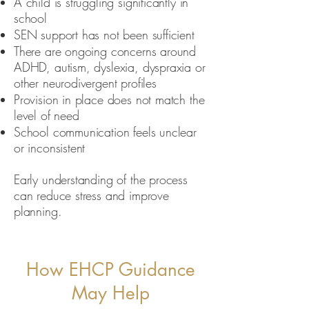
A child is struggling significantly in
school
SEN support has not been sufficient
There are ongoing concerns around
ADHD, autism, dyslexia, dyspraxia or
other neurodivergent profiles
Provision in place does not match the
level of need
School communication feels unclear
or inconsistent
Early understanding of the process
can reduce stress and improve
planning.
How EHCP Guidance
May Help