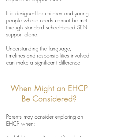
It is designed for children and young
people whose needs cannot be met
through standard school-based SEN
support alone.
Understanding the language,
timelines and responsibilities involved
can make a significant difference.
When Might an EHCP
Be Considered?
Parents may consider exploring an
EHCP when: