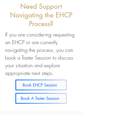
Need Support
Navigating the EHCP
Process?
If you are considering requesting
an EHCP or are currently
navigating the process, you can
book a Taster Session to discuss
your situation and explore
appropriate next steps.
Book EHCP Session
Book A Taster Session