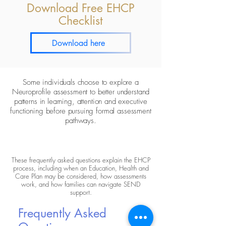
Download Free EHCP
Checklist
Download here
Some individuals choose to explore a
Neuroprofile assessment
to better understand
patterns in learning, attention and executive
functioning before pursuing formal assessment
pathways.
These frequently asked questions explain the EHCP
process, including when an Education, Health and
Care Plan may be considered, how assessments
work, and how families can navigate SEND
support.
Frequently Asked