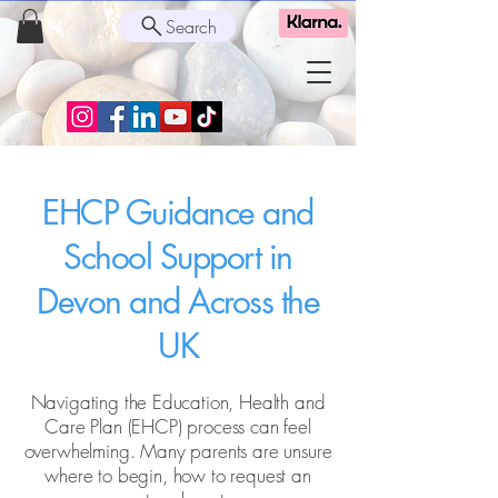
Search
EHCP Guidance and
School Support in
Devon and Across the
UK
Navigating the Education, Health and
Care Plan (EHCP) process can feel
overwhelming. Many parents are unsure
where to begin, how to request an