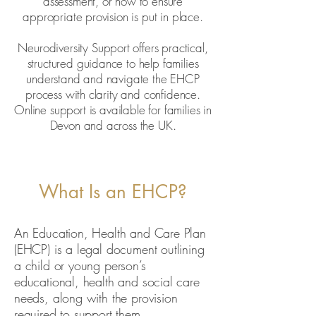
assessment, or how to ensure
appropriate provision is put in place.
Neurodiversity Support offers practical,
structured guidance to help families
understand and navigate the EHCP
process with clarity and confidence.
Online support is available for families in
Devon and across the UK.
What Is an EHCP?
An Education, Health and Care Plan
(EHCP) is a legal document outlining
a child or young person’s
educational, health and social care
needs, along with the provision
required to support them.