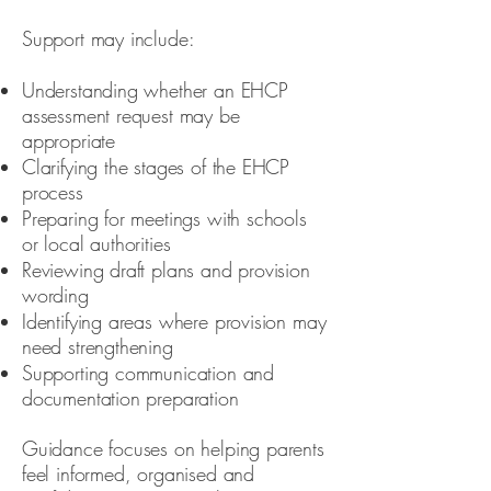
Support may include:
Understanding whether an EHCP
assessment request may be
appropriate
Clarifying the stages of the EHCP
process
Preparing for meetings with schools
or local authorities
Reviewing draft plans and provision
wording
Identifying areas where provision may
need strengthening
Supporting communication and
documentation preparation
Guidance focuses on helping parents
feel informed, organised and