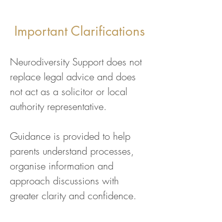
Important Clarifications
Neurodiversity Support does not
replace legal advice and does
not act as a solicitor or local
authority representative.
Guidance is provided to help
parents understand processes,
organise information and
approach discussions with
greater clarity and confidence.