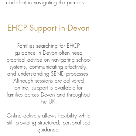
confident in navigating the process.
EHCP Support in Devon
Families searching for EHCP
guidance in Devon often need
practical advice on navigating school
systems, communicating effectively,
and understanding SEND processes.
Although sessions are delivered
online, support is available for
families across Devon and throughout
the UK.
Online delivery allows flexibility while
still providing structured, personalised
guidance.