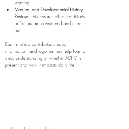
learning.
Medical and Developmental History 
Review
: This ensures other conditions 
or factors are considered and ruled 
out.
Each method contributes unique 
information, and together they help form a 
clear understanding of whether ADHD is 
present and how it impacts daily life.