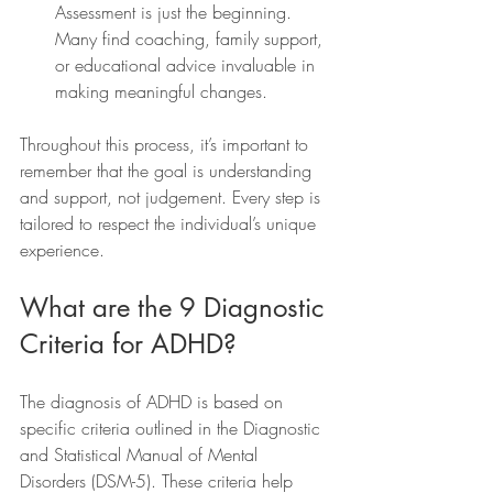
Assessment is just the beginning. 
Many find coaching, family support, 
or educational advice invaluable in 
making meaningful changes.
Throughout this process, it’s important to 
remember that the goal is understanding 
and support, not judgement. Every step is 
tailored to respect the individual’s unique 
experience.
What are the 9 Diagnostic 
Criteria for ADHD?
The diagnosis of ADHD is based on 
specific criteria outlined in the Diagnostic 
and Statistical Manual of Mental 
Disorders (DSM-5). These criteria help 