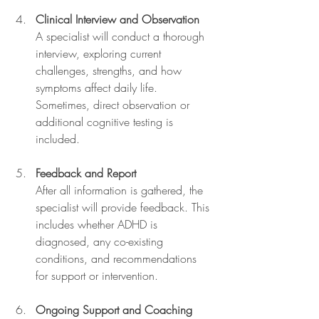
Clinical Interview and Observation
A specialist will conduct a thorough 
interview, exploring current 
challenges, strengths, and how 
symptoms affect daily life. 
Sometimes, direct observation or 
additional cognitive testing is 
included.
Feedback and Report
After all information is gathered, the 
specialist will provide feedback. This 
includes whether ADHD is 
diagnosed, any co-existing 
conditions, and recommendations 
for support or intervention.
Ongoing Support and Coaching