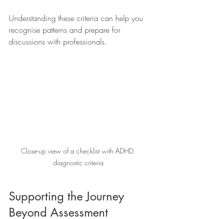
Understanding these criteria can help you 
recognise patterns and prepare for 
discussions with professionals.
Close-up view of a checklist with ADHD 
diagnostic criteria
Supporting the Journey 
Beyond Assessment