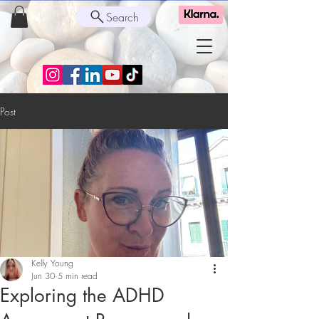
Search
Post
Kelly Young
Jun 30
5 min read
Exploring the ADHD