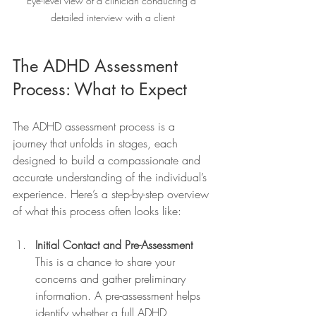
Eye-level view of a clinician conducting a 
detailed interview with a client
The ADHD Assessment 
Process: What to Expect
The ADHD assessment process is a 
journey that unfolds in stages, each 
designed to build a compassionate and 
accurate understanding of the individual’s 
experience. Here’s a step-by-step overview 
of what this process often looks like:
Initial Contact and Pre-Assessment
This is a chance to share your 
concerns and gather preliminary 
information. A pre-assessment helps 
identify whether a full ADHD 