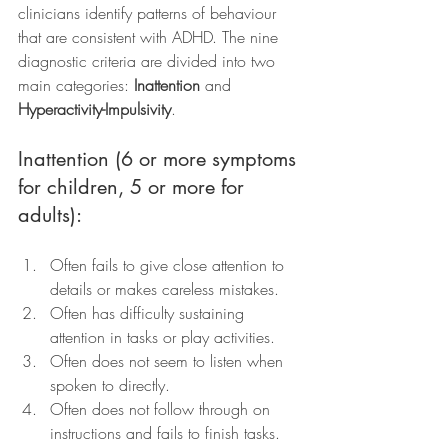
clinicians identify patterns of behaviour 
that are consistent with ADHD. The nine 
diagnostic criteria are divided into two 
main categories: 
Inattention
 and 
Hyperactivity-Impulsivity
.
Inattention (6 or more symptoms 
for children, 5 or more for 
adults):
Often fails to give close attention to 
details or makes careless mistakes.
Often has difficulty sustaining 
attention in tasks or play activities.
Often does not seem to listen when 
spoken to directly.
Often does not follow through on 
instructions and fails to finish tasks.