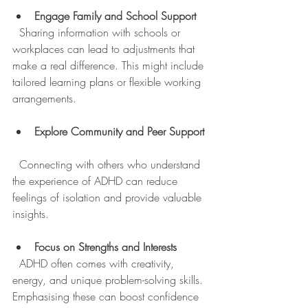
Engage Family and School Support
  Sharing information with schools or 
workplaces can lead to adjustments that 
make a real difference. This might include 
tailored learning plans or flexible working 
arrangements.
Explore Community and Peer Support
  Connecting with others who understand 
the experience of ADHD can reduce 
feelings of isolation and provide valuable 
insights.
Focus on Strengths and Interests
  ADHD often comes with creativity, 
energy, and unique problem-solving skills. 
Emphasising these can boost confidence 