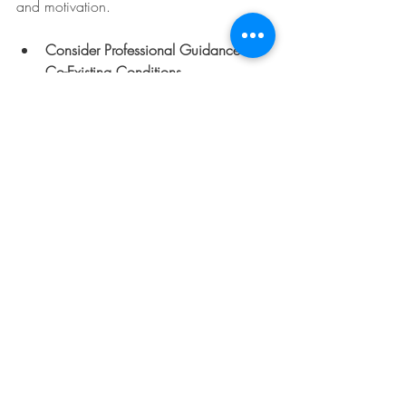
and motivation.
Consider Professional Guidance for 
Co-Existing Conditions
  Anxiety, depression, or learning 
differences often co-occur with ADHD. 
Addressing these holistically supports 
overall wellbeing.
Remember, support is not one-size-fits-all. 
It’s about finding what works best for the 
individual and their family.
Navigating the Path with 
Compassion and 
Confidence
The process of seeking an 
adhd 