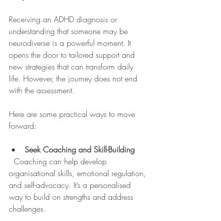
Receiving an ADHD diagnosis or 
understanding that someone may be 
neurodiverse is a powerful moment. It 
opens the door to tailored support and 
new strategies that can transform daily 
life. However, the journey does not end 
with the assessment.
Here are some practical ways to move 
forward:
Seek Coaching and Skill-Building
  Coaching can help develop 
organisational skills, emotional regulation, 
and self-advocacy. It’s a personalised 
way to build on strengths and address 
challenges.