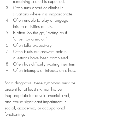
remaining seated is expected.
Often runs about or climbs in 
situations where it is inappropriate.
Often unable to play or engage in 
leisure activities quietly.
Is often "on the go," acting as if 
"driven by a motor."
Often talks excessively.
Often blurts out answers before 
questions have been completed.
Often has difficulty waiting their turn.
Often interrupts or intrudes on others.
For a diagnosis, these symptoms must be 
present for at least six months, be 
inappropriate for developmental level, 
and cause significant impairment in 
social, academic, or occupational 
functioning.