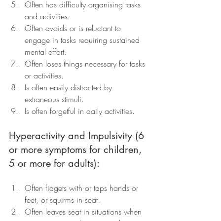
Often has difficulty organising tasks 
and activities.
Often avoids or is reluctant to 
engage in tasks requiring sustained 
mental effort.
Often loses things necessary for tasks 
or activities.
Is often easily distracted by 
extraneous stimuli.
Is often forgetful in daily activities.
Hyperactivity and Impulsivity (6 
or more symptoms for children, 
5 or more for adults):
Often fidgets with or taps hands or 
feet, or squirms in seat.
Often leaves seat in situations when 