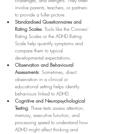
challenges, and strengths. They often 
involve parents, teachers, or partners 
to provide a fuller picture.
Standardised Questionnaires and 
Rating Scales
: Tools like the Conners’ 
Rating Scales or the ADHD Rating 
Scale help quantify symptoms and 
compare them to typical 
developmental expectations.
Observation and Behavioural 
Assessments
: Sometimes, direct 
observation in a clinical or 
educational setting helps identify 
behaviours linked to ADHD.
Cognitive and Neuropsychological 
Testing
: These tests assess attention, 
memory, executive function, and 
processing speed to understand how 
ADHD might affect thinking and 