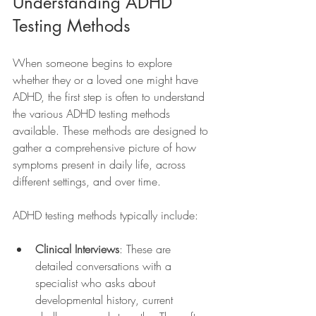
Understanding ADHD 
Testing Methods
When someone begins to explore 
whether they or a loved one might have 
ADHD, the first step is often to understand 
the various ADHD testing methods 
available. These methods are designed to 
gather a comprehensive picture of how 
symptoms present in daily life, across 
different settings, and over time.
ADHD testing methods typically include:
Clinical Interviews
: These are 
detailed conversations with a 
specialist who asks about 
developmental history, current 