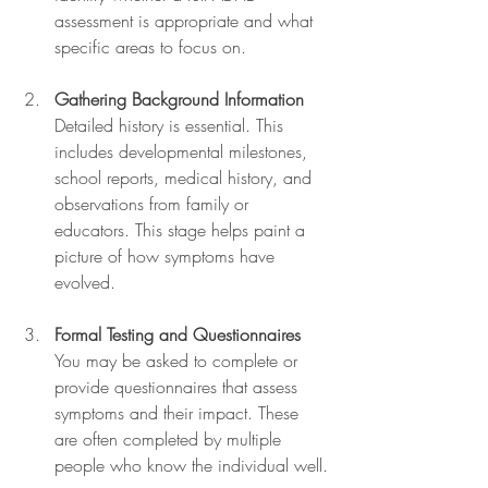
assessment is appropriate and what 
specific areas to focus on.
Gathering Background Information
Detailed history is essential. This 
includes developmental milestones, 
school reports, medical history, and 
observations from family or 
educators. This stage helps paint a 
picture of how symptoms have 
evolved.
Formal Testing and Questionnaires
You may be asked to complete or 
provide questionnaires that assess 
symptoms and their impact. These 
are often completed by multiple 
people who know the individual well.