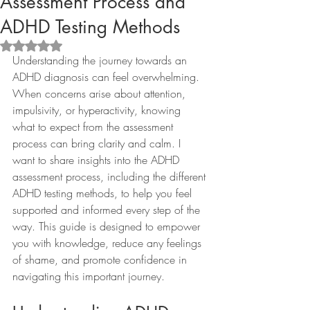
Assessment Process and
ADHD Testing Methods
Rated NaN out of 5 stars.
Understanding the journey towards an 
ADHD diagnosis can feel overwhelming. 
When concerns arise about attention, 
impulsivity, or hyperactivity, knowing 
what to expect from the assessment 
process can bring clarity and calm. I 
want to share insights into the ADHD 
assessment process, including the different 
ADHD testing methods, to help you feel 
supported and informed every step of the 
way. This guide is designed to empower 
you with knowledge, reduce any feelings 
of shame, and promote confidence in 
navigating this important journey.