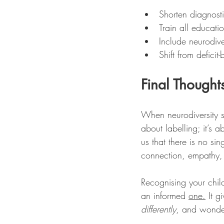
Shorten diagnosti
Train all educat
Include neurodiv
Shift from deficit
Final Thought
When neurodiversity st
about labelling; it’s 
us that there is no sin
connection, empathy,
Recognising your chil
an informed 
one.
 It 
differently
, and wonder