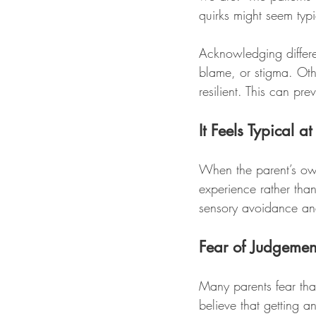
quirks might seem typi
Acknowledging differe
blame, or stigma. Othe
resilient. This can pr
It Feels Typical 
When the parent’s own
experience rather than
sensory avoidance and
Fear of Judgemen
Many parents fear that
believe that getting a