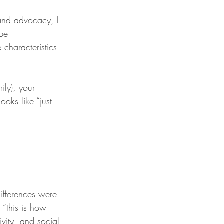
and advocacy, I 
be 
characteristics 
ily), your 
ooks like “just 
ifferences were 
 “this is how 
ivity, and social 