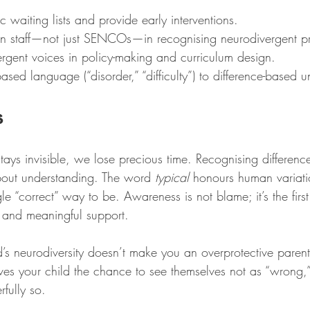
c waiting lists and provide early interventions.
ion staff—not just SENCOs—in recognising neurodivergent pro
ergent voices in policy-making and curriculum design.
-based language (“disorder,” “difficulty”) to difference-based 
s
ays invisible, we lose precious time. Recognising difference 
about understanding. The word 
typical
 honours human variat
gle “correct” way to be. Awareness is not blame; it’s the firs
 and meaningful support.
d’s neurodiversity doesn’t make you an overprotective parent
gives your child the chance to see themselves not as “wrong,”
fully so.