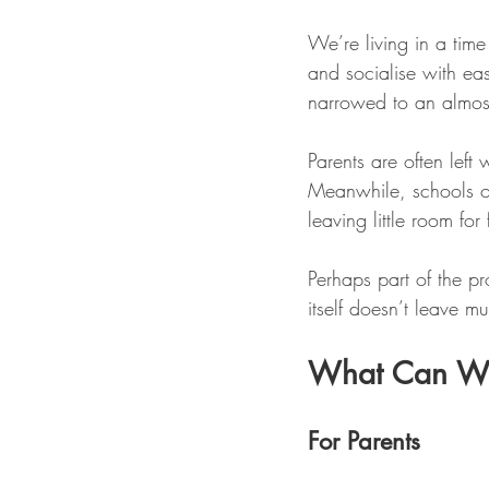
We’re living in a time
and socialise with ease
narrowed to an almost
Parents are often left
Meanwhile, schools o
leaving little room for 
Perhaps part of the pro
itself doesn’t leave m
What Can W
For Parents