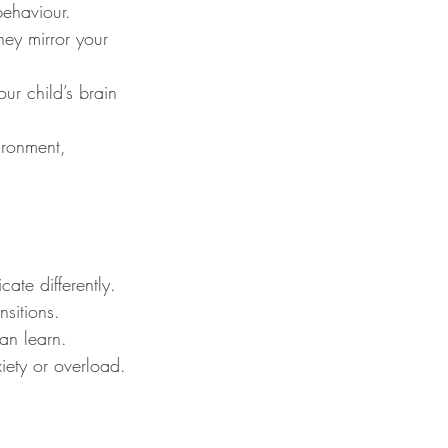
behaviour.
hey mirror your 
our child’s brain 
ronment, 
ate differently.
sitions.
can learn.
iety or overload.