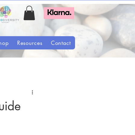
hop
Resources
Contact
uide