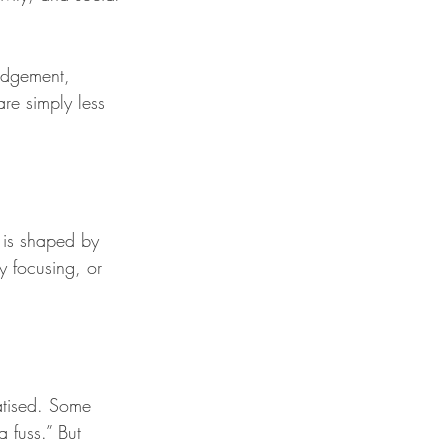
udgement, 
are simply less 
 is shaped by 
y focusing, or 
matised. Some 
 fuss.” But 