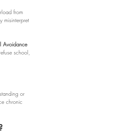
rload from 
y misinterpret 
ol Avoidance 
refuse school, 
standing or 
ce chronic 
?