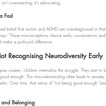
isn’t overreacting; it’s advocating.
t a Fad
pread belief that autism and ADHD are overdiagnosed or that 
ays.” These misconceptions silence early conversations and
ld make a profound difference.
ot Recognising Neurodiversity Early
es unseen, children internalise the struggle. They start to b
 good enough. This misunderstanding often leads to anxiety,
elm. Over time, that sense of “not being good enough” be
l and Belonging