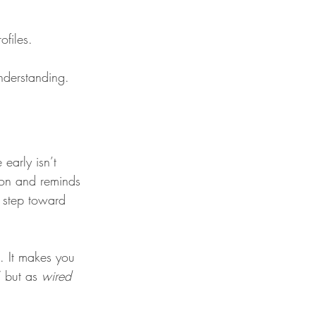
files.
understanding.
early isn’t 
ion and reminds 
t step toward 
. It makes you 
 but as 
wired 