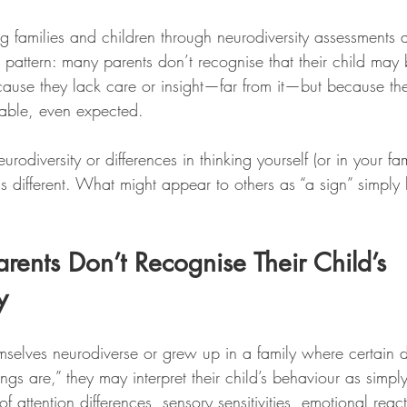
tars.
 families and children through neurodiversity assessments 
 pattern: many parents don’t recognise that their child may 
ause they lack care or insight—far from it—but because the 
kable, even expected.
odiversity or differences in thinking yourself (or in your fam
is different. What might appear to others as “a sign” simply l
nts Don’t Recognise Their Child’s 
y
selves neurodiverse or grew up in a family where certain d
gs are,” they may interpret their child’s behaviour as simply
f attention differences, sensory sensitivities, emotional react