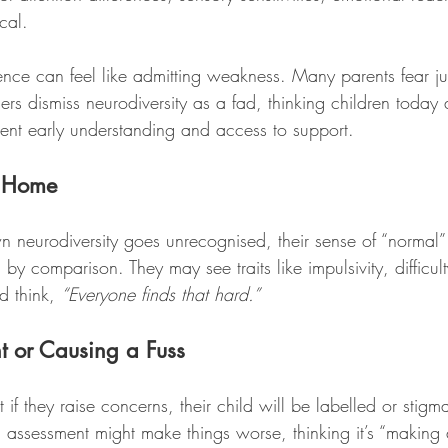
cal.
nce can feel like admitting weakness. Many parents fear j
rs dismiss neurodiversity as a fad, thinking children today 
event early understanding and access to support.
at Home
 neurodiversity goes unrecognised, their sense of “normal”
 by comparison. They may see traits like impulsivity, difficult
 think, 
“Everyone finds that hard.”
t or Causing a Fuss
 if they raise concerns, their child will be labelled or stig
n assessment might make things worse, thinking it’s “making a