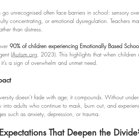
go unrecognised often face barriers in school: sensory ove
ficulty concentrating, or emotional dysregulation. Teachers ma
ther than distress. 
ver 
90% of children experiencing Emotionally Based Scho
gent (
Autism.org
, 2023). This highlights that when children 
e; it’s a sign of overwhelm and unmet need.
pact
ersity doesn’t fade with age; it compounds. Without under
w into adults who continue to mask, burn out, and experien
ges such as anxiety, depression, or trauma.
’s Expectations That Deepen the Divide