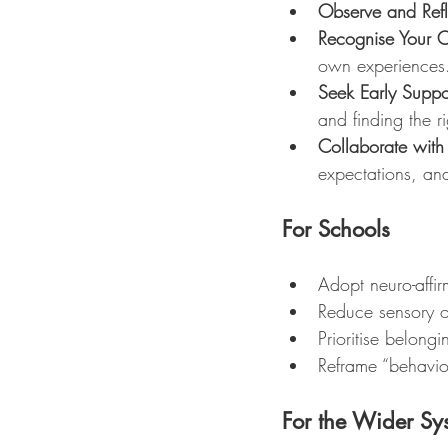
Observe and Refl
Recognise Your 
own experiences
Seek Early Suppo
and finding the ri
Collaborate with
expectations, and
For Schools
Adopt neuro-affir
Reduce sensory ov
Prioritise belong
Reframe “behaviou
For the Wider Sy