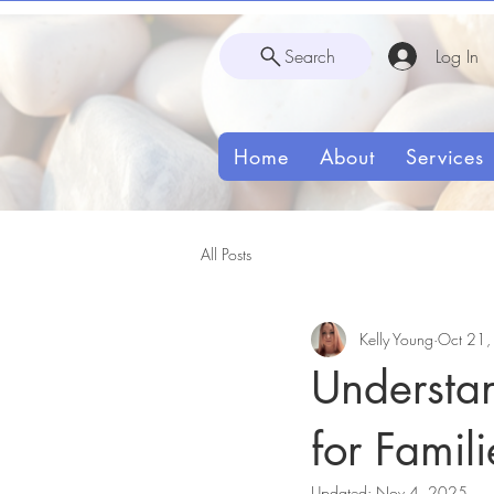
Search
Log In
Home
About
Services
All Posts
Kelly Young
Oct 21
Understa
for Famili
Updated:
Nov 4, 2025