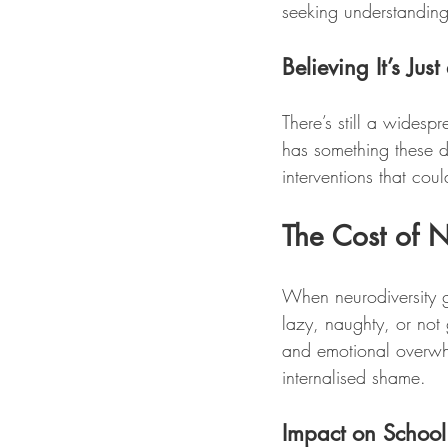
seeking understanding 
Believing It’s Jus
There’s still a wides
has something these d
interventions that cou
The Cost of N
When neurodiversity go
lazy, naughty, or not
and emotional overwh
internalised shame.
Impact on Schoo