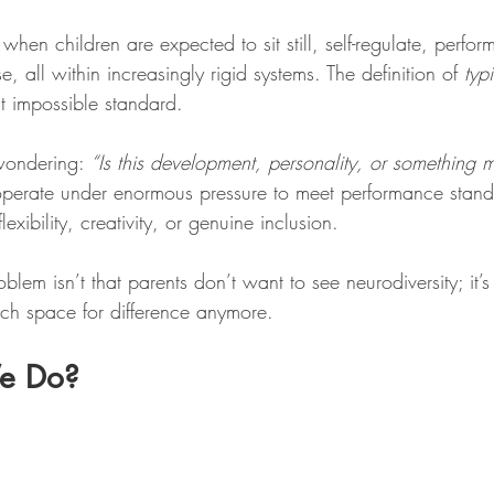
 when children are expected to sit still, self-regulate, perfo
, all within increasingly rigid systems. The definition of 
typ
 impossible standard.
 wondering: 
“Is this development, personality, or something 
perate under enormous pressure to meet performance standa
flexibility, creativity, or genuine inclusion. 
blem isn’t that parents don’t want to see neurodiversity; it’s 
uch space for difference anymore.
e Do?