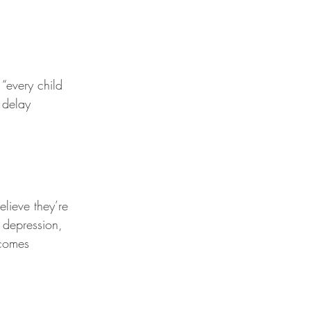
“every child 
 delay 
elieve they’re 
 depression, 
comes 