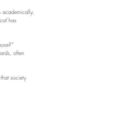
rm academically, 
ical
 has 
more?”
rds, often 
that society 