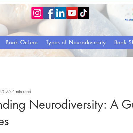
Book Online
Types of Neurodiversity
Book S
, 2025
4 min read
nding Neurodiversity: A G
es