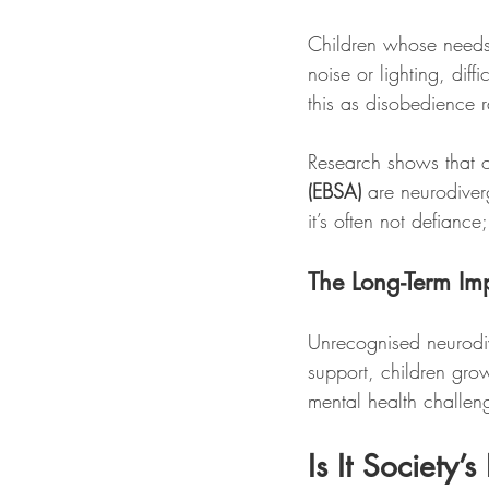
Children whose needs 
noise or lighting, dif
this as disobedience ra
Research shows that o
(EBSA)
 are neurodiver
it’s often not defianc
The Long-Term Im
Unrecognised neurodiv
support, children gro
mental health challen
Is It Society