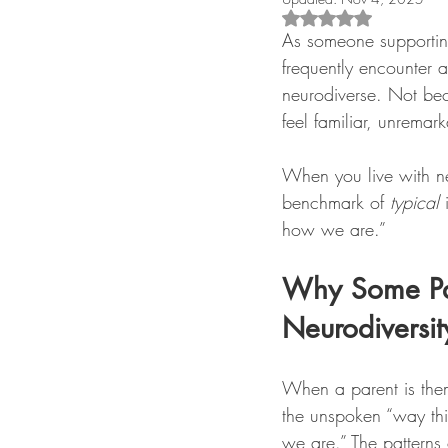
Rated NaN out of 5 s
As someone supporting
frequently encounter a
neurodiverse. Not bec
feel familiar, unremar
When you live with neur
benchmark of 
typical
 
how we are.”
Why Some Pare
Neurodiversit
When a parent is them
the unspoken “way thin
we are.” The patterns o