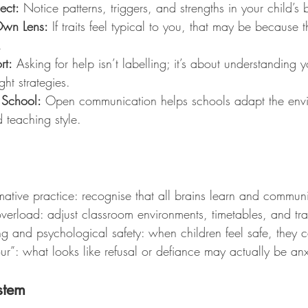
ect:
 Notice patterns, triggers, and strengths in your child’s 
Own Lens:
 If traits feel typical to you, that may be because t
.
rt:
 Asking for help isn’t labelling; it’s about understanding y
ght strategies.
 School:
 Open communication helps schools adapt the envi
 teaching style.
mative practice: recognise that all brains learn and communic
erload: adjust classroom environments, timetables, and tran
ing and psychological safety: when children feel safe, they 
r”: what looks like refusal or defiance may actually be anx
stem