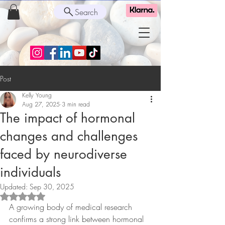
Search
Post
Kelly Young
Aug 27, 2025
3 min read
The impact of hormonal
changes and challenges
faced by neurodiverse
individuals
Updated:
Sep 30, 2025
Rated NaN out of 5 stars.
A growing body of medical research 
confirms a strong link between hormonal 