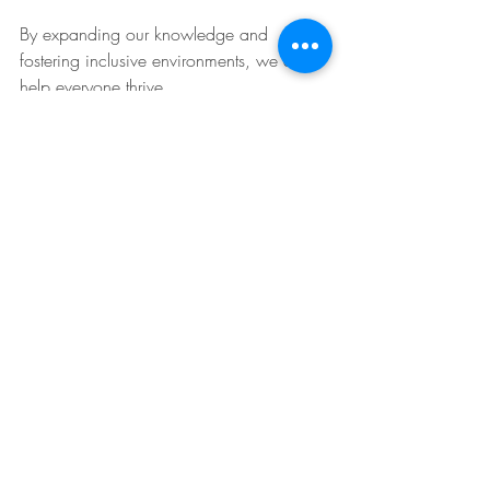
By expanding our knowledge and 
fostering inclusive environments, we can 
help everyone thrive.
Recent Posts
See All