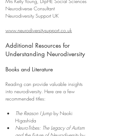
Mrs Kelly Young, DipHE Social Sciences  
Neurodiverse Consultant  
Neurodiversity Support UK  
www.neurodiversitysupport.co.uk
Additional Resources for 
Understanding Neurodiversity
Books and Literature
Reading can provide valuable insights 
into neurodiversity. Here are a few 
recommended titles:
The Reason I Jump
 by Naoki 
Higashida
NeuroTribes: The Legacy of Autism 
and the Future of Neurodiversity
 by 