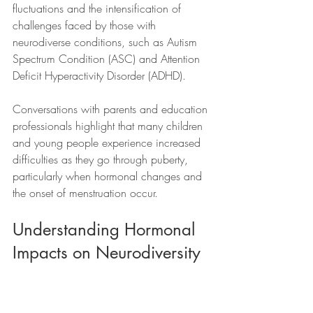
fluctuations and the intensification of 
challenges faced by those with 
neurodiverse conditions, such as Autism 
Spectrum Condition (ASC) and Attention 
Deficit Hyperactivity Disorder (ADHD). 
Conversations with parents and education 
professionals highlight that many children 
and young people experience increased 
difficulties as they go through puberty, 
particularly when hormonal changes and 
the onset of menstruation occur.
Understanding Hormonal 
Impacts on Neurodiversity