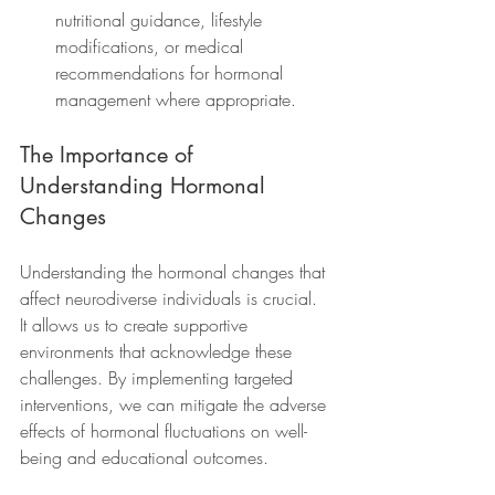
nutritional guidance, lifestyle 
modifications, or medical 
recommendations for hormonal 
management where appropriate.
The Importance of 
Understanding Hormonal 
Changes
Understanding the hormonal changes that 
affect neurodiverse individuals is crucial. 
It allows us to create supportive 
environments that acknowledge these 
challenges. By implementing targeted 
interventions, we can mitigate the adverse 
effects of hormonal fluctuations on well-
being and educational outcomes.