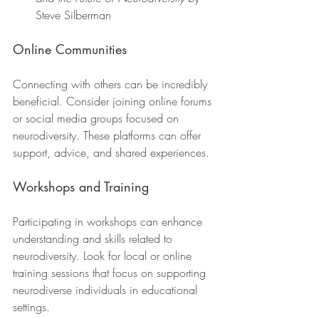
Steve Silberman
Online Communities
Connecting with others can be incredibly 
beneficial. Consider joining online forums 
or social media groups focused on 
neurodiversity. These platforms can offer 
support, advice, and shared experiences.
Workshops and Training
Participating in workshops can enhance 
understanding and skills related to 
neurodiversity. Look for local or online 
training sessions that focus on supporting 
neurodiverse individuals in educational 
settings.