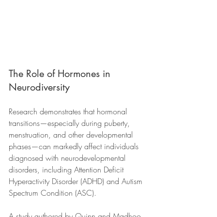
The Role of Hormones in 
Neurodiversity
Research demonstrates that hormonal 
transitions—especially during puberty, 
menstruation, and other developmental 
phases—can markedly affect individuals 
diagnosed with neurodevelopmental 
disorders, including Attention Deficit 
Hyperactivity Disorder (ADHD) and Autism 
Spectrum Condition (ASC). 
A study authored by Quinn and Madhoo 