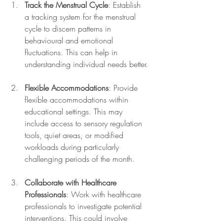
Track the Menstrual Cycle
: Establish 
a tracking system for the menstrual 
cycle to discern patterns in 
behavioural and emotional 
fluctuations. This can help in 
understanding individual needs better.
Flexible Accommodations
: Provide 
flexible accommodations within 
educational settings. This may 
include access to sensory regulation 
tools, quiet areas, or modified 
workloads during particularly 
challenging periods of the month.
Collaborate with Healthcare 
Professionals
: Work with healthcare 
professionals to investigate potential 
interventions. This could involve 