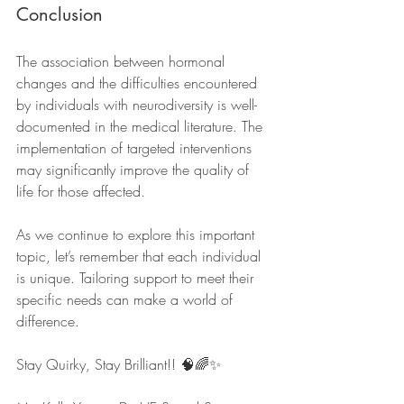
Conclusion
The association between hormonal 
changes and the difficulties encountered 
by individuals with neurodiversity is well-
documented in the medical literature. The 
implementation of targeted interventions 
may significantly improve the quality of 
life for those affected. 
As we continue to explore this important 
topic, let’s remember that each individual 
is unique. Tailoring support to meet their 
specific needs can make a world of 
difference. 
Stay Quirky, Stay Brilliant!! 🧠🌈✨ 