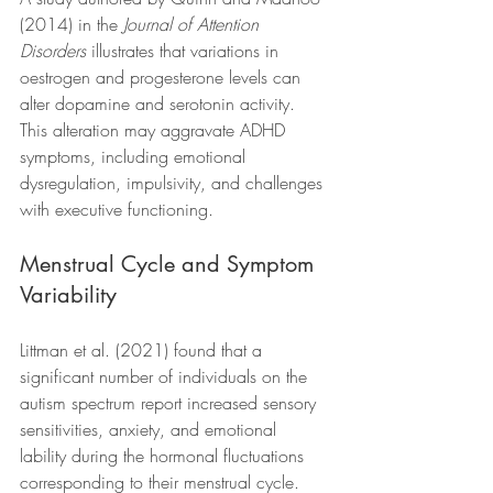
(2014) in the 
Journal of Attention 
Disorders
 illustrates that variations in 
oestrogen and progesterone levels can 
alter dopamine and serotonin activity. 
This alteration may aggravate ADHD 
symptoms, including emotional 
dysregulation, impulsivity, and challenges 
with executive functioning.
Menstrual Cycle and Symptom 
Variability
Littman et al. (2021) found that a 
significant number of individuals on the 
autism spectrum report increased sensory 
sensitivities, anxiety, and emotional 
lability during the hormonal fluctuations 
corresponding to their menstrual cycle. 