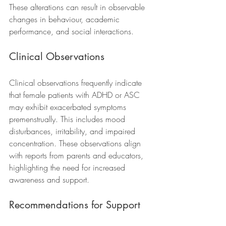
These alterations can result in observable 
changes in behaviour, academic 
performance, and social interactions.
Clinical Observations
Clinical observations frequently indicate 
that female patients with ADHD or ASC 
may exhibit exacerbated symptoms 
premenstrually. This includes mood 
disturbances, irritability, and impaired 
concentration. These observations align 
with reports from parents and educators, 
highlighting the need for increased 
awareness and support.
Recommendations for Support