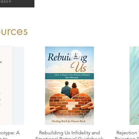
mazon
urces
Quick View
otype: A
Rebuilding Us Infidelity and
Rejection 
e to
Emotional Betrayal Guidebook
Rejection 