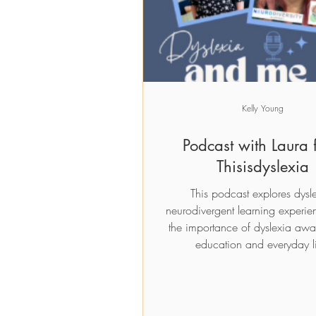
Add to Cart
Add to Cart
Add to Car
Add to Car
Kelly Young
Podcast with Laura 
Thisisdyslexia
This podcast explores dysl
neurodivergent learning experie
the importance of dyslexia awa
education and everyday li