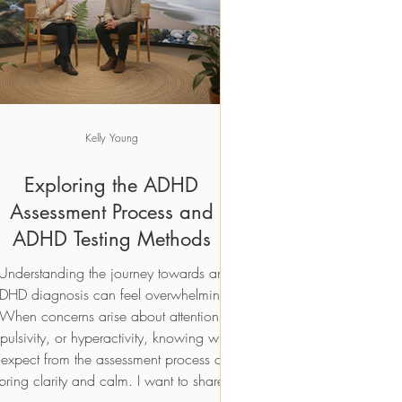
Add to Cart
Add to Cart
Kelly Young
Exploring the ADHD
Assessment Process and
ADHD Testing Methods
Understanding the journey towards an
DHD diagnosis can feel overwhelming.
When concerns arise about attention,
pulsivity, or hyperactivity, knowing what
 expect from the assessment process can
bring clarity and calm. I want to share