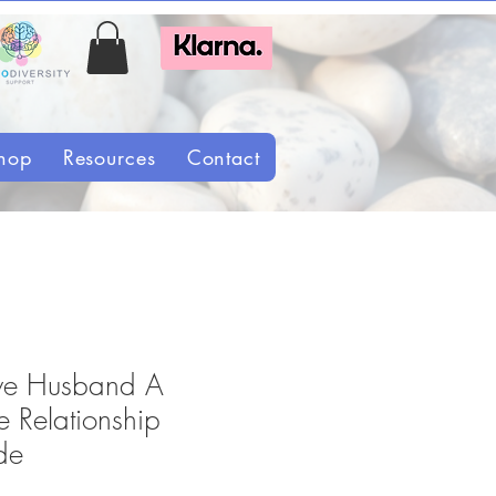
hop
Resources
Contact
tive Husband A
 Relationship
de