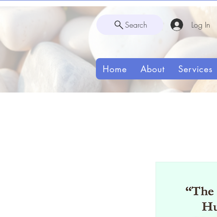
Search
Log In
Home
About
Services