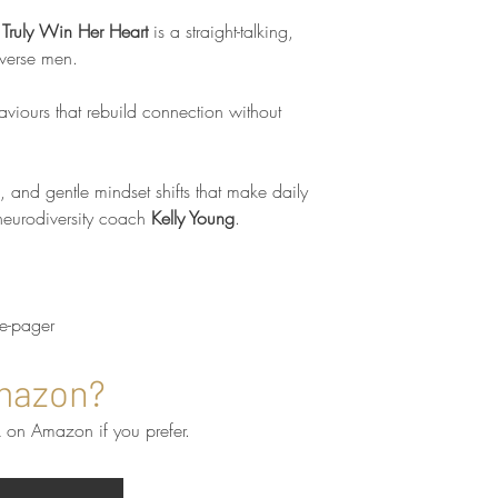
 Truly Win Her Heart
is a straight-talking,
verse men.
aviours that rebuild connection without
s, and gentle mindset shifts that make daily
 neurodiversity coach
Kelly Young
.
ne-pager
mazon?
 on Amazon if you prefer.