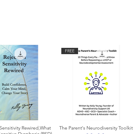
FREE
Quick View
Quick View
Sensitivity Rewired,What
The Parent's Neurodiversity Toolkit
Sensitive Dysphoria (RSD)