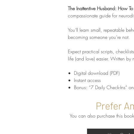
The Inattentive Husband: How To
compassionate guide for neurodi
You’ll learn small, repeatable beh
becoming someone you’re not.
Expect practical scripts, checklist
life (and love) easier. Written by
Digital download (PDF)
Instant access
Bonus: “7 Daily Check-Ins” o
Prefer A
You can also purchase this book