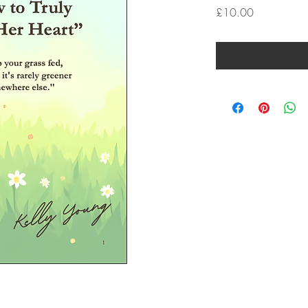
Price
£10.00