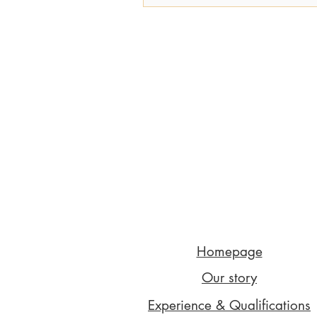
Homepage
Our story
Experience & Qualifications