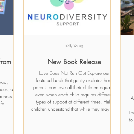
Price
£10.00
t
t
Add to Cart
Add to Cart
Kelly Young
from
New Book Release
Love Does Not Run Out Explore our
featured book that gently explains how
exia,
parents can love all their children equally,
nces, and
even when each child requires different
reness in
A
types of support at different times. Help
fe.
children understand that while they may feel
im
jealous or forgotten, love is infinite. Simple
to
examples illustrate that fair does not always
mean exactly the same. £10.00 Previous