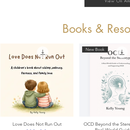
View On A
Books & Reso
New Book
Quick View
Quick View
Love Does Not Run Out
OCD Beyond the Stere
Real-World Guid