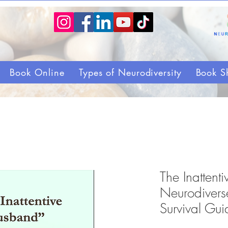
Book Online
Types of Neurodiversity
Book S
The Inatten
Neurodiverse
Survival Gui