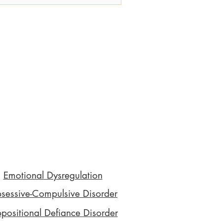
sights into the ADHD assessment process,
including the different ADHD testing
ethods, to help you feel supported and
formed every step of the way. This guide
is designed to empower you with
owledge, reduce any feelings of shame,
and pr
Emotional Dysregulation
sessive-Compulsive Disorder
positional Defiance Disorder